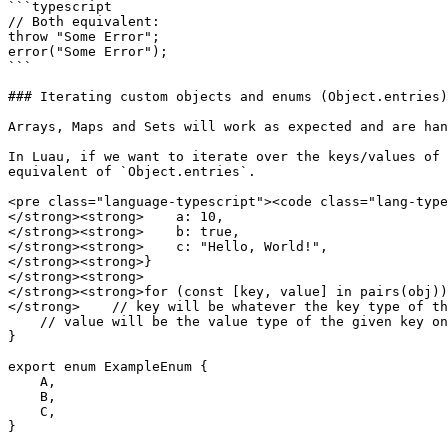
```typescript

// Both equivalent:

throw "Some Error";

error("Some Error");

```

### Iterating custom objects and enums (Object.entries)

Arrays, Maps and Sets will work as expected and are han
In Luau, if we want to iterate over the keys/values of 
equivalent of `Object.entries`.

<pre class="language-typescript"><code class="lang-type
</strong><strong>    a: 10,

</strong><strong>    b: true,

</strong><strong>    c: "Hello, World!",

</strong><strong>}

</strong><strong>

</strong><strong>for (const [key, value] in pairs(obj))
</strong>    // key will be whatever the key type of th
    // value will be the value type of the given key on the object

}

export enum ExampleEnum {

    A,

    B,

    C,

}
