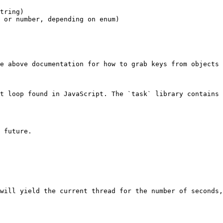
e above documentation for how to grab keys from objects

t loop found in JavaScript. The `task` library contains 
 future.

will yield the current thread for the number of seconds,