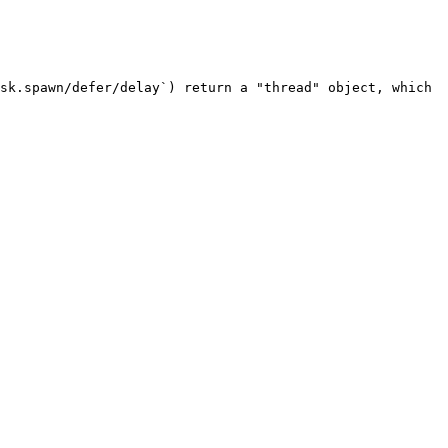
sk.spawn/defer/delay`) return a "thread" object, which 