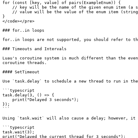
for (const [key, value] of pairs(ExampleEnum)) {

    // key will be the name of the given enum item (a string)

    // value will be the value of the enum item (string or number, depending on enum)

}

</code></pre>

### for..in loops

for..in loops are not supported, you should refer to th
### Timeouts and Intervals

Luau's coroutine system is much different than the even
coroutine threads.

#### SetTimeout

Use `task.delay` to schedule a new thread to run in the
```typescript

task.delay(3, () => {

    print("Delayed 3 seconds");

});

```

Using `task.wait` will also cause a delay; however, it 
```typescript

task.wait(3);

print("Delayed the current thread for 3 seconds");
