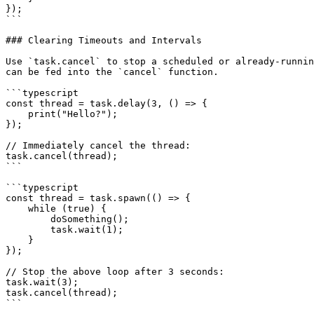
});

```

### Clearing Timeouts and Intervals

Use `task.cancel` to stop a scheduled or already-runnin
can be fed into the `cancel` function.

```typescript

const thread = task.delay(3, () => {

    print("Hello?");

});

// Immediately cancel the thread:

task.cancel(thread);

```

```typescript

const thread = task.spawn(() => {

    while (true) {

        doSomething();

        task.wait(1);

    }

});

// Stop the above loop after 3 seconds:

task.wait(3);

task.cancel(thread);

```
