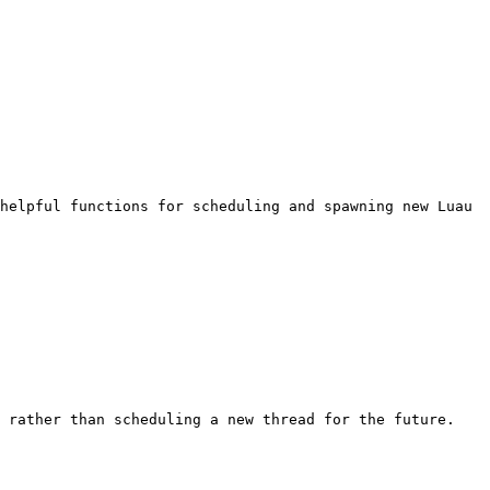
helpful functions for scheduling and spawning new Luau 
 rather than scheduling a new thread for the future.
