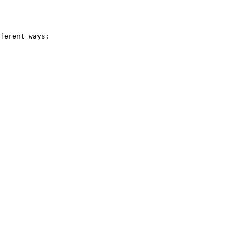
ferent ways:
