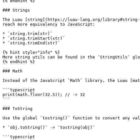
{% endhint %}

### Strings

The Luau [string](https://luau-lang.org/library#string-
reach more equivalency to JavaScript:

* `string.trim(str)`

* `string.trimStart(str)`

* `string.trimEnd(str)`

{% hint style="info" %}

More string utils can be found in the `StringUtils` glo
{% endhint %}

### Math

Instead of the JavaScript `Math` library, the Luau [mat
```typescript

print(math.floor(32.5)); // -> 32

```

### ToString

Use the global `tostring()` function to convert any val
* `obj.toString()` -> `tostring(obj)`

```typescript
