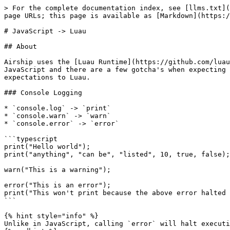
> For the complete documentation index, see [llms.txt](
page URLs; this page is available as [Markdown](https:/
# JavaScript -> Luau

## About

Airship uses the [Luau Runtime](https://github.com/luau
JavaScript and there are a few gotcha's when expecting 
expectations to Luau.

### Console Logging

* `console.log` -> `print`

* `console.warn` -> `warn`

* `console.error` -> `error`

```typescript

print("Hello world");

print("anything", "can be", "listed", 10, true, false);

warn("This is a warning");

error("This is an error");

print("This won't print because the above error halted 
```

{% hint style="info" %}

Unlike in JavaScript, calling `error` will halt executi