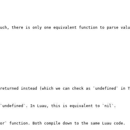
uch, there is only one equivalent function to parse valu
returned instead (which we can check as `undefined` in T
`undefined`. In Luau, this is equivalent to `nil`.

or` function. Both compile down to the same Luau code.
