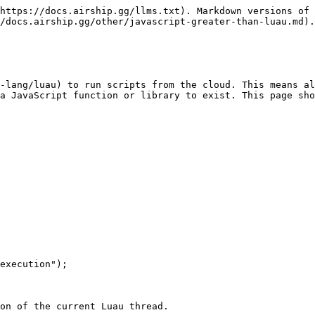
https://docs.airship.gg/llms.txt). Markdown versions of 
/docs.airship.gg/other/javascript-greater-than-luau.md).

-lang/luau) to run scripts from the cloud. This means al
a JavaScript function or library to exist. This page sho
execution");

on of the current Luau thread.
