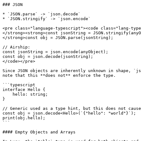
### JSON

* `JSON.parse` -> `json.decode`

* `JSON.stringify` -> `json.encode`

<pre class="language-typescript"><code class="lang-type
</strong><strong>const jsonString = JSON.stringify(anyO
</strong>const obj = JSON.parse(jsonString);

// Airship:

const jsonString = json.encode(anyObject);

const obj = json.decode(jsonString);

</code></pre>

Since JSON objects are inherently unknown in shape, `js
note that this **does not** enforce the type.

```typescript

interface Hello {

    hello: string;

}

// Generic used as a type hint, but this does not cause
const obj = json.decode<Hello>(`{"hello": "world"}`);

print(obj.hello);

```

#### Empty Objects and Arrays
