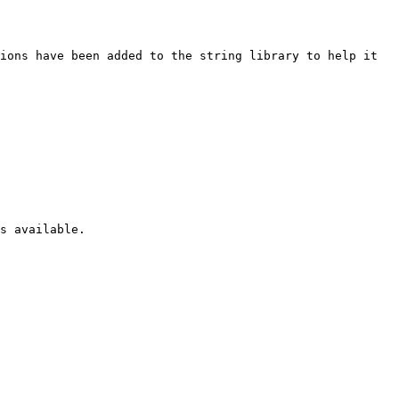
ions have been added to the string library to help it 
s available.
