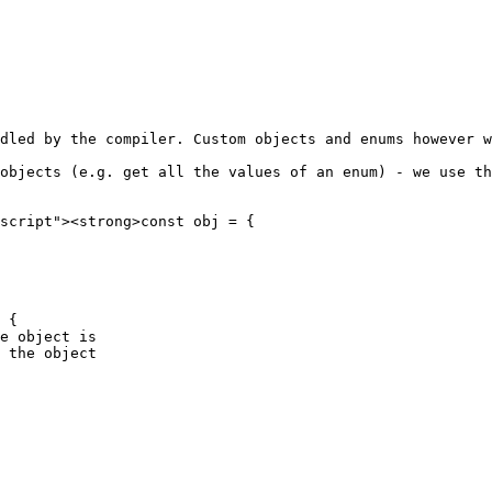
dled by the compiler. Custom objects and enums however w
objects (e.g. get all the values of an enum) - we use th
script"><strong>const obj = {

 {

e object is
