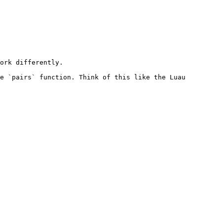
ork differently.

e `pairs` function. Think of this like the Luau 