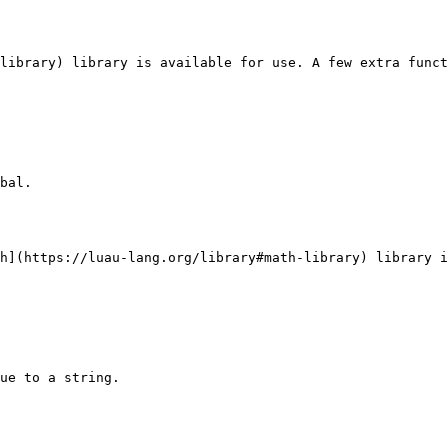
library) library is available for use. A few extra funct
bal.

h](https://luau-lang.org/library#math-library) library i
ue to a string.
