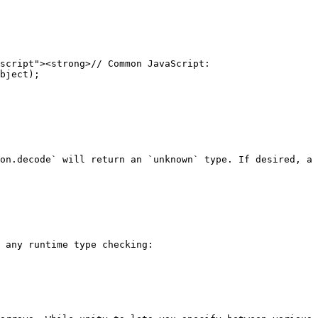
script"><strong>// Common JavaScript:

bject);

on.decode` will return an `unknown` type. If desired, a 
 any runtime type checking:
