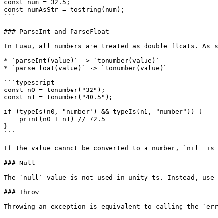
const num = 32.5;

const numAsStr = tostring(num);

```

### ParseInt and ParseFloat

In Luau, all numbers are treated as double floats. As s
* `parseInt(value)` -> `tonumber(value)`

* `parseFloat(value)` -> `tonumber(value)`

```typescript

const n0 = tonumber("32");

const n1 = tonumber("40.5");

if (typeIs(n0, "number") && typeIs(n1, "number")) {

    print(n0 + n1) // 72.5

}

```

If the value cannot be converted to a number, `nil` is 
### Null

The `null` value is not used in unity-ts. Instead, use 
### Throw

Throwing an exception is equivalent to calling the `err