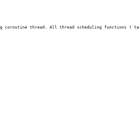
g coroutine thread. All thread scheduling functions (`ta