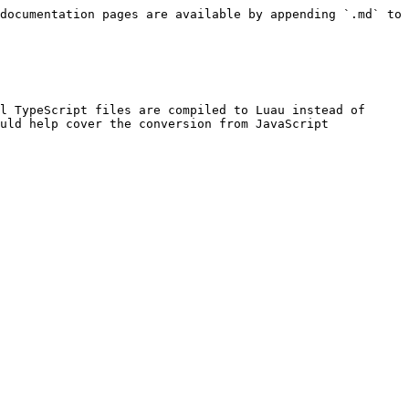
documentation pages are available by appending `.md` to 
l TypeScript files are compiled to Luau instead of 
uld help cover the conversion from JavaScript 