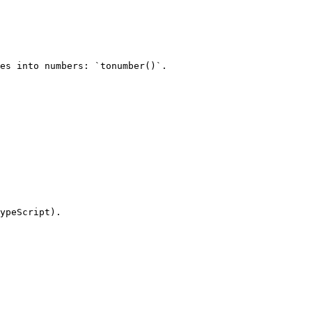
es into numbers: `tonumber()`.

ypeScript).
