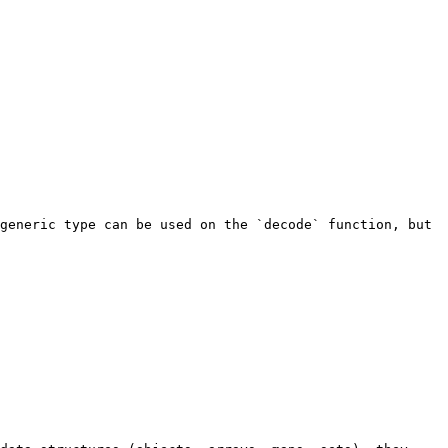
generic type can be used on the `decode` function, but 