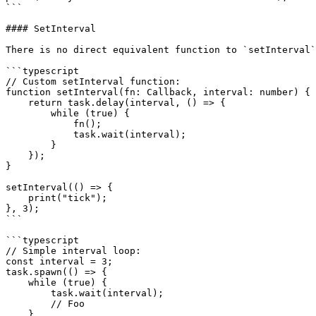
```

#### SetInterval

There is no direct equivalent function to `setInterval`
```typescript

// Custom setInterval function:

function setInterval(fn: Callback, interval: number) {

    return task.delay(interval, () => {

        while (true) {

            fn();

            task.wait(interval);

        }

    });

}

setInterval(() => {

    print("tick");

}, 3);

```

```typescript

// Simple interval loop:

const interval = 3;

task.spawn(() => {

    while (true) {

        task.wait(interval);

        // Foo

    }
