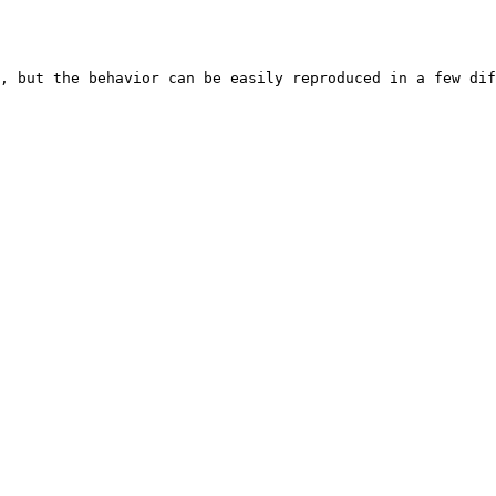
, but the behavior can be easily reproduced in a few dif