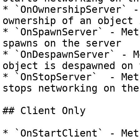
* `OnOwnershipServer` -
ownership of an object 
* `OnSpawnServer` - Met
spawns on the server

* `OnDespawnServer` - M
object is despawned on 
* `OnStopServer`  - Met
stops networking on the
## Client Only

* `OnStartClient` - Met