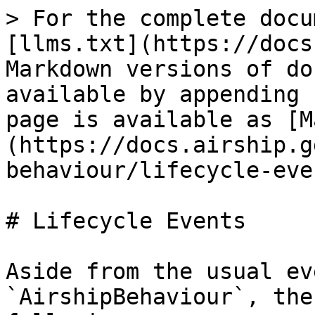
> For the complete docu
[llms.txt](https://docs
Markdown versions of do
available by appending 
page is available as [M
(https://docs.airship.g
behaviour/lifecycle-eve
# Lifecycle Events

Aside from the usual ev
`AirshipBehaviour`, the