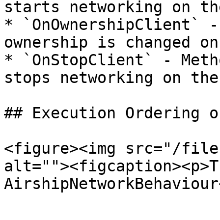
starts networking on th
* `OnOwnershipClient` -
ownership is changed on
* `OnStopClient` - Meth
stops networking on the
## Execution Ordering o
<figure><img src="/file
alt=""><figcaption><p>T