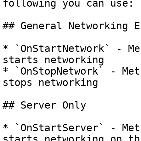
following you can use:

## General Networking E
* `OnStartNetwork` - Me
starts networking

* `OnStopNetwork` - Met
stops networking

## Server Only

* `OnStartServer` - Met
starts networking on th