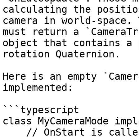
calculating the positio
camera in world-space. 
must return a `CameraTr
object that contains a 
rotation Quaternion.

Here is an empty `Camer
implemented:

```typescript

class MyCameraMode impl
    // OnStart is called by the camera system when 