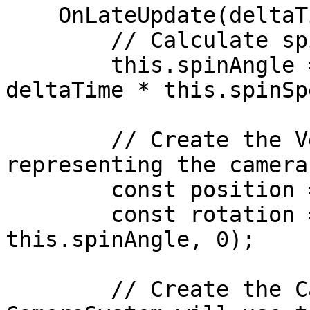
    OnLateUpdate(deltaTime: number) {

        // Calculate spin angle:

        this.spinAngle = (this.spinAngle + 
deltaTime * this.spinSp
        // Create the Vector3 and Quaternion 
representing the camera
        const position = new Vector3(0, 0, 0);

        const rotation = Quaternion.euler(0, 
this.spinAngle, 0);

        // Create the CameraTransform, which the 