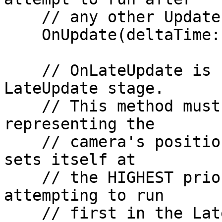
    // any other Update code has run in the game.

    OnUpdate(deltaTime: number): void {}

    // OnLateUpdate is called during Unity's 
LateUpdate stage.

    // This method must return a CameraTransform, 
representing the

    // camera's position and rotation. This method 
sets itself at

    // the HIGHEST priority on the connection, 
attempting to run

    // first in the LateUpdate stage before 