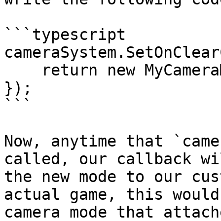
```typescript

cameraSystem.SetOnClear
    return new MyCameraMode();

});

```

Now, anytime that `came
called, our callback wi
the new mode to our cus
actual game, this would
camera mode that attach