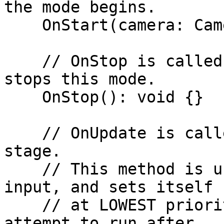
the mode begins.

    OnStart(camera: Camera): void {}

    // OnStop is called when the camera system 
stops this mode.

    OnStop(): void {}

    // OnUpdate is called during Unity's Update 
stage.

    // This method is useful for handling user 
input, and sets itself

    // at LOWEST priority on the connection, to 
attempt to run after
