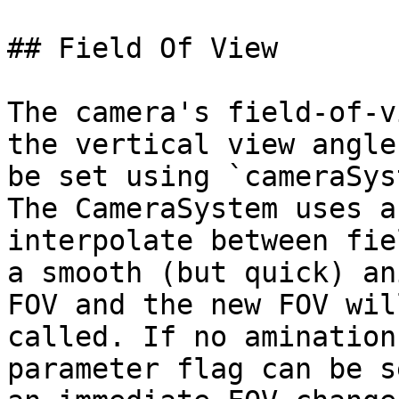
## Field Of View

The camera's field-of-v
the vertical view angle
be set using `cameraSys
The CameraSystem uses a
interpolate between fie
a smooth (but quick) an
FOV and the new FOV wil
called. If no amination
parameter flag can be s