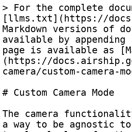
> For the complete docu
[llms.txt](https://docs
Markdown versions of do
available by appending 
page is available as [M
(https://docs.airship.g
camera/custom-camera-mo
# Custom Camera Mode

The camera functionalit
a way to be agnostic to