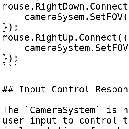
mouse.RightDown.Connect
    cameraSysem.SetFOV(30, true);

});

mouse.RightUp.Connect((
    cameraSystem.SetFOV(60, true);

});

```

## Input Control Respon
The `CameraSystem` is n
user input to control t