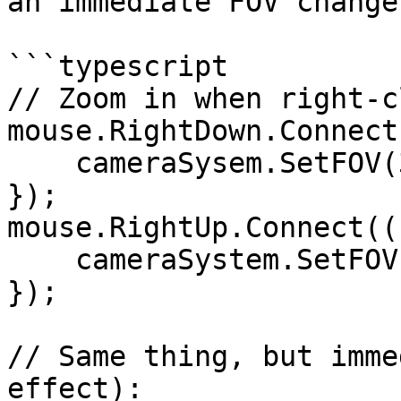
an immediate FOV change.
```typescript

// Zoom in when right-c
mouse.RightDown.Connect
    cameraSysem.SetFOV(30);

});

mouse.RightUp.Connect((
    cameraSystem.SetFOV(60);

});

// Same thing, but imme
effect):
