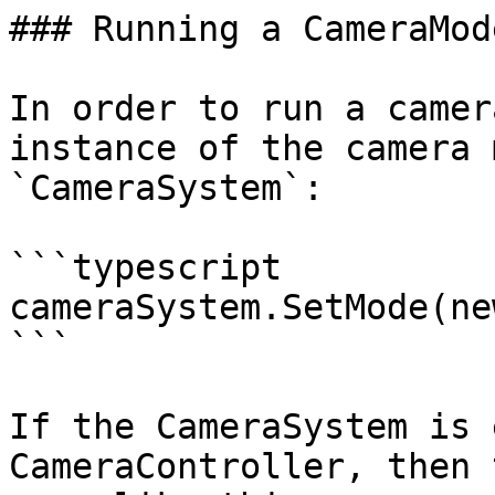
### Running a CameraMode
In order to run a camer
instance of the camera 
`CameraSystem`:

```typescript

cameraSystem.SetMode(ne
```

If the CameraSystem is 
CameraController, then 