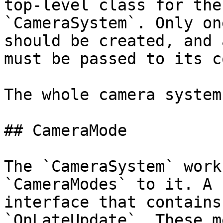
top-level class for the
`CameraSystem`. Only on
should be created, and 
must be passed to its c
The whole camera system
## CameraMode

The `CameraSystem` work
`CameraModes` to it. A 
interface that contains
`OnLateUpdate`. These m