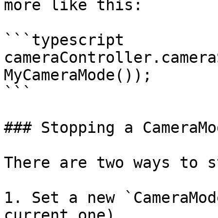
more like this:

```typescript

cameraController.camera
MyCameraMode());

```

### Stopping a CameraMod
There are two ways to s
1. Set a new `CameraMod
current one)
