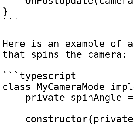
    OnPostUpdate(camera: Camera): void {}

}

```

Here is an example of a
that spins the camera:

```typescript

class MyCameraMode impl
    private spinAngle = 0;

    constructor(private readonly spinSpeed = 3) {}
