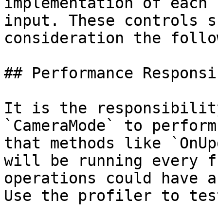
implementation of each 
input. These controls s
consideration the follo
## Performance Responsi
It is the responsibilit
`CameraMode` to perform
that methods like `OnUp
will be running every f
operations could have a