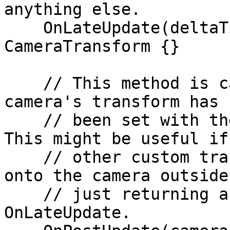
anything else.

    OnLateUpdate(deltaTime: number): 
CameraTransform {}

    // This method is called right after the Unity 
camera's transform has

    // been set with the data from OnLateUpdate. 
This might be useful if

    // other custom transforms need to be added 
onto the camera outside 
    // just returning a position and rotation in 
OnLateUpdate.
