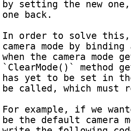
by setting the new one,
one back.

In order to solve this,
camera mode by binding 
when the camera mode ge
`ClearMode()` method ge
has yet to be set in th
be called, which must r
For example, if we want
be the default camera m
write the following code