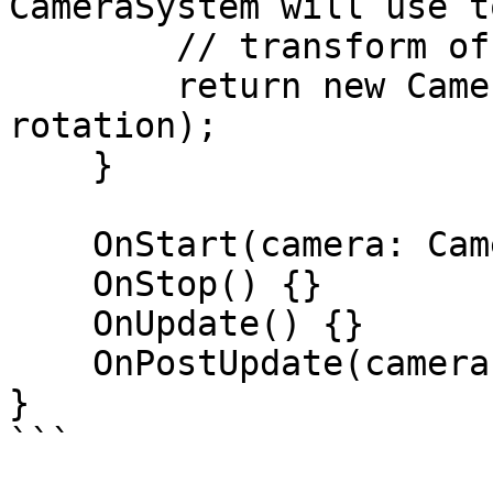
CameraSystem will use t
        // transform of the Unity camera:

        return new CameraTransform(position, 
rotation);

    }

    OnStart(camera: Camera) {}

    OnStop() {}

    OnUpdate() {}

    OnPostUpdate(camera: Camera) {}

}

```
