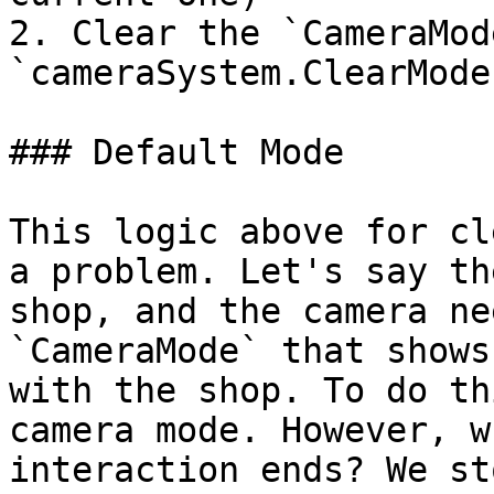
2. Clear the `CameraMod
`cameraSystem.ClearMode(
### Default Mode

This logic above for cl
a problem. Let's say th
shop, and the camera ne
`CameraMode` that shows
with the shop. To do th
camera mode. However, w
interaction ends? We st