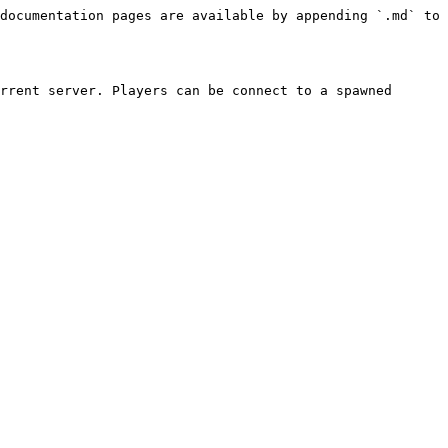
documentation pages are available by appending `.md` to 
rrent server. Players can be connect to a spawned 