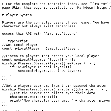
> For the complete documentation index, see [llms.txt](
page URLs; this page is available as [Markdown](https:/
# Player System

Players are the connected users of your game. You have 
character but always exist regardless.

Access this API with `Airship.Players`

```typescript

//Get Local Player

const myLocalPlayer = Game.localPlayer;

//Listen to players that aren't your local player

const nonLocalPlayers: Player[] = [];

Airship.Players.ObservePlayers((newPlayer) => { 

    if(!newPlayer.IsLocalPlayer()){

        nonLocalPlayers.push(newPlayer);

    }

});

//Get a players username from their spawned character

Airship.Characters.ObserveCharacters((character) => {

    //Let the server and client sync their data

    character.WaitForInit();

    print("New character username: " + character.player?.username);

});
