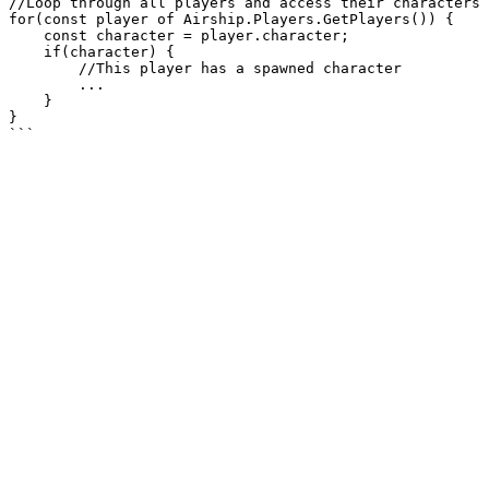
//Loop through all players and access their characters

for(const player of Airship.Players.GetPlayers()) {

    const character = player.character;

    if(character) {

        //This player has a spawned character

        ...

    }

}
