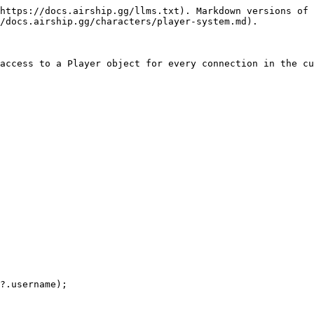
https://docs.airship.gg/llms.txt). Markdown versions of 
/docs.airship.gg/characters/player-system.md).

access to a Player object for every connection in the cu